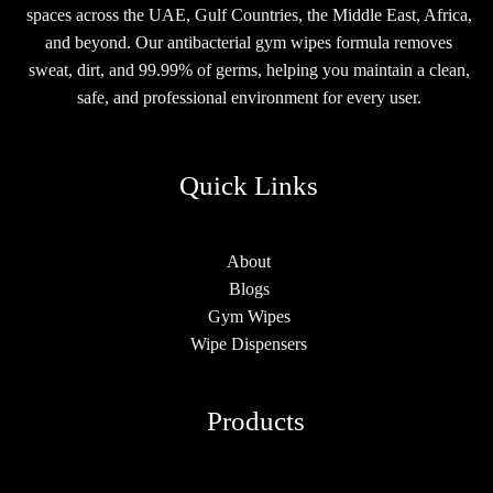
spaces across the UAE, Gulf Countries, the Middle East, Africa,
and beyond. Our antibacterial gym wipes formula removes
sweat, dirt, and 99.99% of germs, helping you maintain a clean,
safe, and professional environment for every user.
Quick Links
About
Blogs
Gym Wipes
Wipe Dispensers
Products