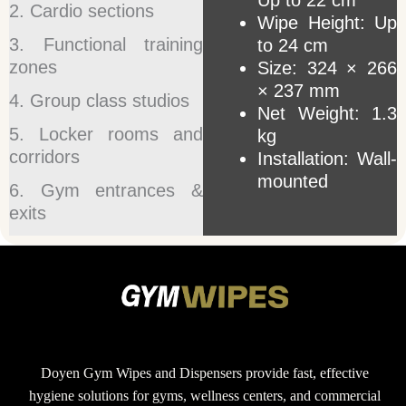
Up to 22 cm
2. Cardio sections
Wipe Height: Up
3. Functional training
to 24 cm
zones
Size: 324 × 266
× 237 mm
4. Group class studios
Net Weight: 1.3
5. Locker rooms and
kg
corridors
Installation: Wall-
mounted
6. Gym entrances &
exits
Doyen Gym Wipes and Dispensers provide fast, effective
hygiene solutions for gyms, wellness centers, and commercial