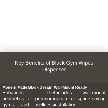
Key Benefits of Black Gym Wipes
Dispenser
Modern Matte Black Design
Wall-Mount Ready
Enhances the
Includes wall-mount
aesthetics of premium
option for space-saving
gyms and wellness
installation.