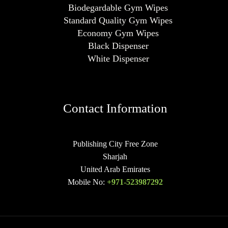
Biodegardable Gym Wipes
Standard Quality Gym Wipes
Economy Gym Wipes
Black Dispenser
White Dispenser
Contact Information
Publishing City Free Zone
Sharjah
United Arab Emirates
Mobile No:
+971-523987292