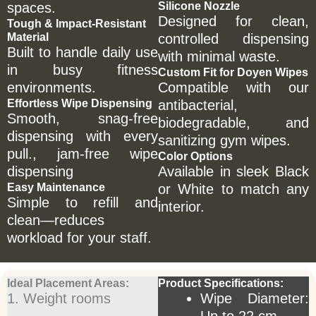
spaces.
Silicone Nozzle
Designed for clean,
Tough & Impact-Resistant
Material
controlled dispensing
Built to handle daily use
with minimal waste.
in busy fitness
Custom Fit for Doyen Wipes
environments.
Compatible with our
Effortless Wipe Dispensing
antibacterial,
Smooth, snag-free
biodegradable, and
dispensing with every
sanitizing gym wipes.
pull., jam-free wipe
Color Options
dispensing
Available in sleek Black
Easy Maintenance
or White to match any
Simple to refill and
interior.
clean—reduces
workload for your staff.
Ideal Placement Areas:
Product Specifications:
1. Weight rooms
Wipe Diameter: