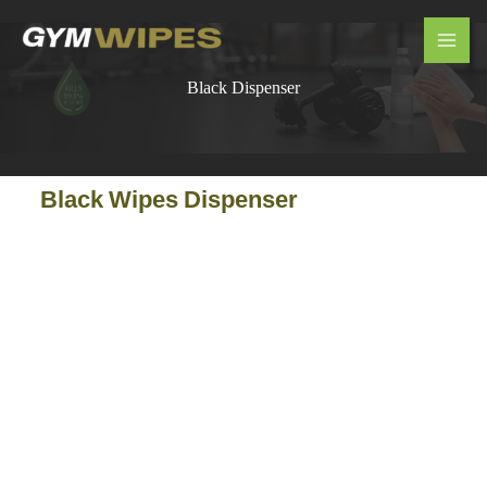
Skip
MAI
to
ME
content
Black Dispenser
Black Wipes Dispenser